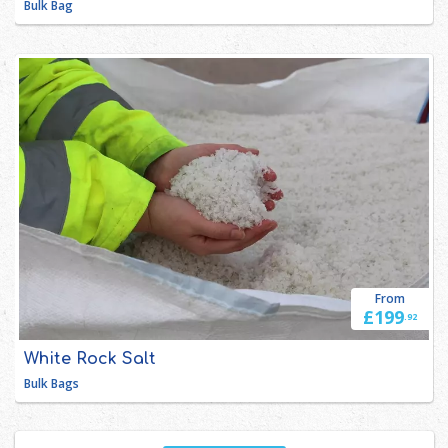
Bulk Bag
From
£199
.92
White Rock Salt 
Bulk Bags