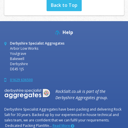
Back to Top
Help
Derbyshire Specialist Aggregates
Arbor Low Works
Youlgrave
Bakewell
Derbyshire
DE45 1JS
01629 636500
RockSalt.co.uk is part of the
Derbyshire Aggregates group.
Derbyshire Specialist Aggregates have been packing and delivering Rock
Salt for 30 years. Backed up by our experienced in-house technical and
sales team, we are confident that we can fulfil your requirements.
Dedicated Packing PlantWe...
Read More