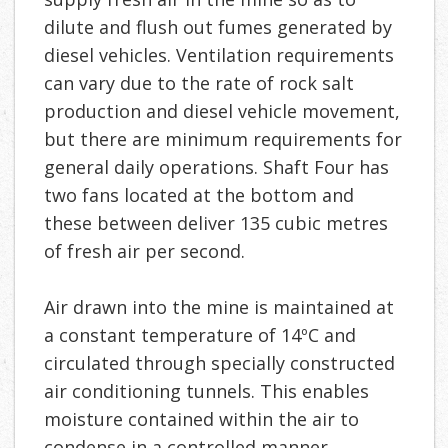
dilute and flush out fumes generated by
diesel vehicles. Ventilation requirements
can vary due to the rate of rock salt
production and diesel vehicle movement,
but there are minimum requirements for
general daily operations. Shaft Four has
two fans located at the bottom and
these between deliver 135 cubic metres
of fresh air per second.
Air drawn into the mine is maintained at
a constant temperature of 14ºC and
circulated through specially constructed
air conditioning tunnels. This enables
moisture contained within the air to
condense in a controlled manner,