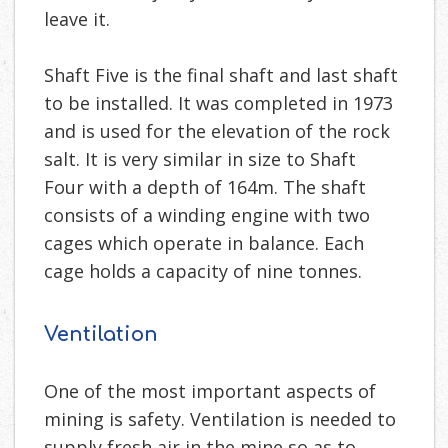
leave it.
Shaft Five is the final shaft and last shaft
to be installed. It was completed in 1973
and is used for the elevation of the rock
salt. It is very similar in size to Shaft
Four with a depth of 164m. The shaft
consists of a winding engine with two
cages which operate in balance. Each
cage holds a capacity of nine tonnes.
Ventilation
One of the most important aspects of
mining is safety. Ventilation is needed to
supply fresh air in the mine so as to