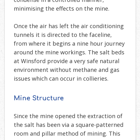
minimising the effects on the mine.
Once the air has left the air conditioning
tunnels it is directed to the faceline,
from where it begins a nine hour journey
around the mine workings. The salt beds
at Winsford provide a very safe natural
environment without methane and gas
issues which can occur in collieries.
Mine Structure
Since the mine opened the extraction of
the salt has been via a square-patterned
room and pillar method of mining. This