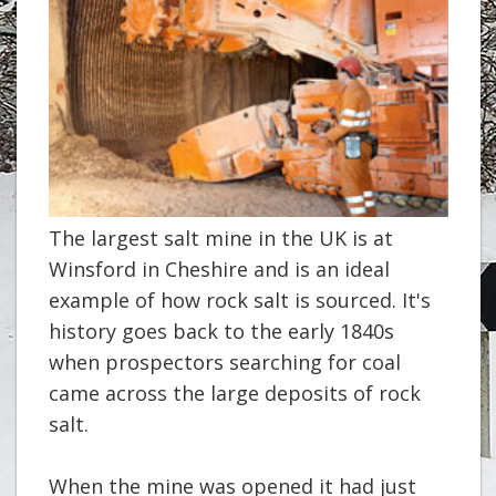
The largest salt mine in the UK is at
Winsford in Cheshire and is an ideal
example of how rock salt is sourced. It's
history goes back to the early 1840s
when prospectors searching for coal
came across the large deposits of rock
salt.
When the mine was opened it had just