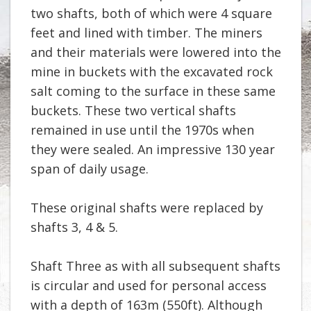
two shafts, both of which were 4 square
feet and lined with timber. The miners
and their materials were lowered into the
mine in buckets with the excavated rock
salt coming to the surface in these same
buckets. These two vertical shafts
remained in use until the 1970s when
they were sealed. An impressive 130 year
span of daily usage.
These original shafts were replaced by
shafts 3, 4 & 5.
Shaft Three as with all subsequent shafts
is circular and used for personal access
with a depth of 163m (550ft). Although