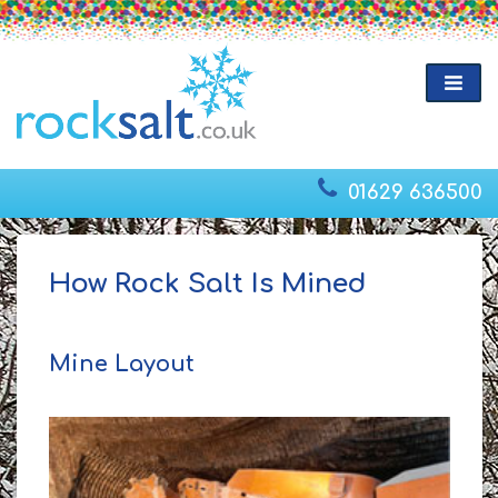
01629 636500
How Rock Salt Is Mined
Mine Layout