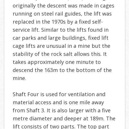
originally the descent was made in cages
running on steel rail guides, the lift was
replaced in the 1970s by a fixed self-
service lift. Similar to the lifts found in
car parks and large buildings, fixed lift
cage lifts are unusual in a mine but the
stability of the rock salt allows this. It
takes approximately one minute to
descend the 163m to the bottom of the
mine.
Shaft Four is used for ventilation and
material access and is one mile away
from Shaft 3. It is also larger with a five
metre diameter and deeper at 189m. The
lift consists of two parts. The top part