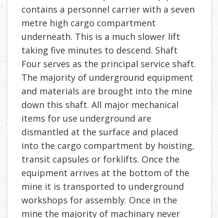
contains a personnel carrier with a seven
metre high cargo compartment
underneath. This is a much slower lift
taking five minutes to descend. Shaft
Four serves as the principal service shaft.
The majority of underground equipment
and materials are brought into the mine
down this shaft. All major mechanical
items for use underground are
dismantled at the surface and placed
into the cargo compartment by hoisting,
transit capsules or forklifts. Once the
equipment arrives at the bottom of the
mine it is transported to underground
workshops for assembly. Once in the
mine the majority of machinary never