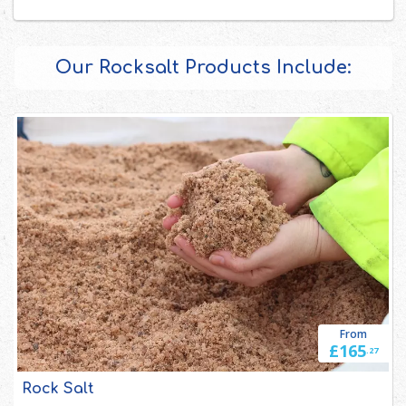
Our Rocksalt Products Include:
From
£165
.27
Rock Salt 