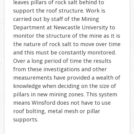
leaves pillars of rock salt behind to
support the roof structure. Work is
carried out by staff of the Mining
Department at Newcastle University to
monitor the structure of the mine as it is
the nature of rock salt to move over time
and this must be constantly monitored.
Over a long period of time the results
from these investigations and other
measurements have provided a wealth of
knowledge when deciding on the size of
pillars in new mining zones. This system
means Winsford does not have to use
roof bolting, metal mesh or pillar
supports.