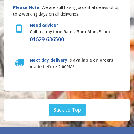
Please Note
: We are still having potential delays of up
to 2 working days on all deliveries.
Need advice?
Call us anytime 9am - 5pm Mon-Fri on
01629 636500
Next day delivery
is available on orders
made before 2:00PM!
Back to Top