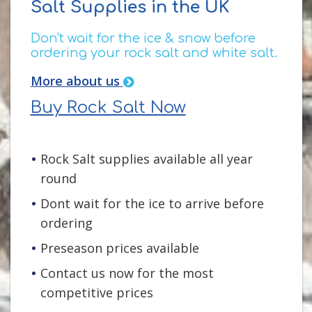
Salt Supplies in the UK
Don't wait for the ice & snow before
ordering your rock salt and white salt.
More about us
Buy Rock Salt Now
Rock Salt supplies available all year
round
Dont wait for the ice to arrive before
ordering
Preseason prices available
Contact us now for the most
competitive prices