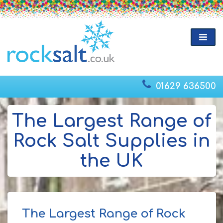
01629 636500
The Largest Range of
Rock Salt Supplies in
the UK
The Largest Range of Rock