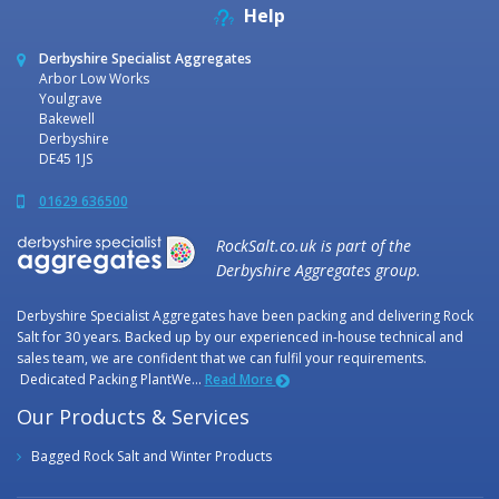
Help
Derbyshire Specialist Aggregates
Arbor Low Works
Youlgrave
Bakewell
Derbyshire
DE45 1JS
01629 636500
RockSalt.co.uk is part of the
Derbyshire Aggregates group.
Derbyshire Specialist Aggregates have been packing and delivering Rock
Salt for 30 years. Backed up by our experienced in-house technical and
sales team, we are confident that we can fulfil your requirements.
Dedicated Packing PlantWe...
Read More
Our Products & Services
Bagged Rock Salt and Winter Products